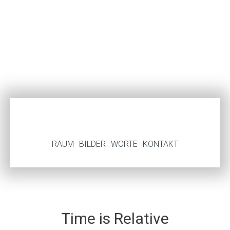
RAUM
BILDER
WORTE
KONTAKT
Time is Relative