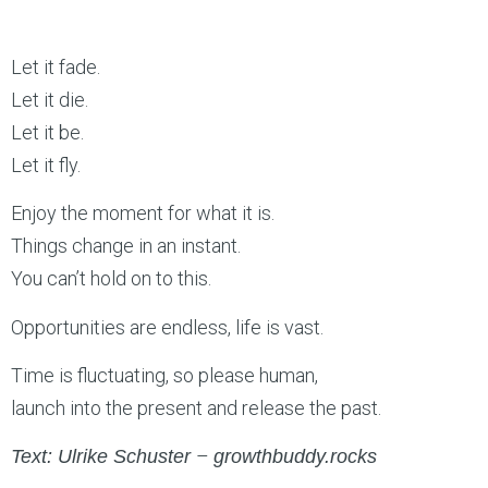
Let it fade.
Let it die.
Let it be.
Let it fly.
Enjoy the moment for what it is.
Things change in an instant.
You can’t hold on to this.
Opportunities are endless, life is vast.
Time is fluctuating, so please human,
launch into the present and release the past.
–
Text: Ulrike Schuster
growthbuddy.rocks