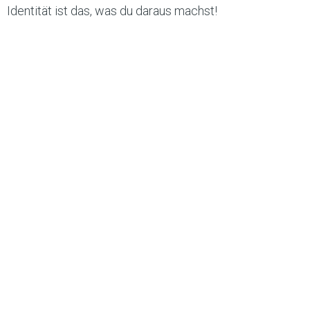
Identität ist das, was du daraus machst!
#olliversum #markenentwicklung
#persönlichkeitsentfaltung