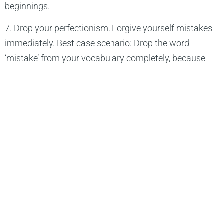
beginnings.
7. Drop your perfectionism. Forgive yourself mistakes
immediately. Best case scenario: Drop the word
‘mistake’ from your vocabulary completely, because
there are no mistakes in this world.
8. Be as loud as you want. Be as quiet as you want. Be
you.
9. Don’t re-act all the time. Be passive at times. Only
act, when it’s necessary. (Kung-Fu)
10. Stay grounded and always balance your energy
level. Don’t let emotions take you over.
11. Never forget: You’ve got a treasure in your heart.
You’ve got all the beauty inside of you. Just release it.