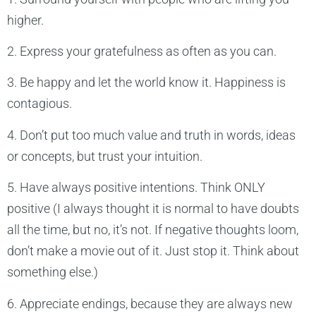
higher.
2. Express your gratefulness as often as you can.
3. Be happy and let the world know it. Happiness is
contagious.
4. Don’t put too much value and truth in words, ideas
or concepts, but trust your intuition.
5. Have always positive intentions. Think ONLY
positive (I always thought it is normal to have doubts
all the time, but no, it’s not. If negative thoughts loom,
don’t make a movie out of it. Just stop it. Think about
something else.)
6. Appreciate endings, because they are always new