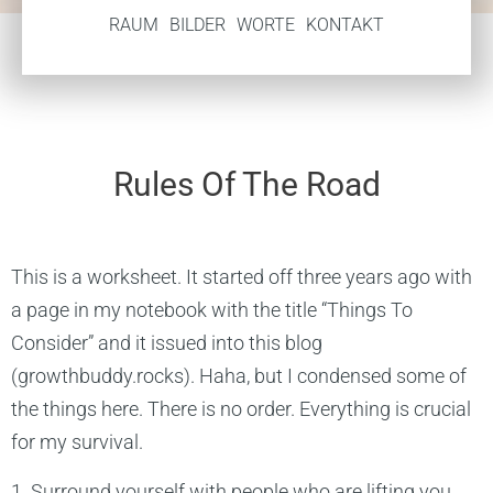
RAUM
BILDER
WORTE
KONTAKT
Rules Of The Road
This is a worksheet. It started off three years ago with
a page in my notebook with the title “Things To
Consider” and it issued into this blog
(growthbuddy.rocks). Haha, but I condensed some of
the things here. There is no order. Everything is crucial
for my survival.
1. Surround yourself with people who are lifting you